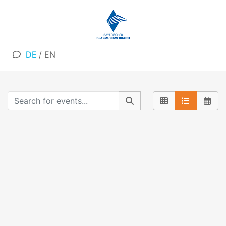
DE
/
EN