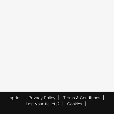
Imprint
|
Privacy Policy
|
Terms & Conditions
|
Lost your tickets?
|
Cookies
|